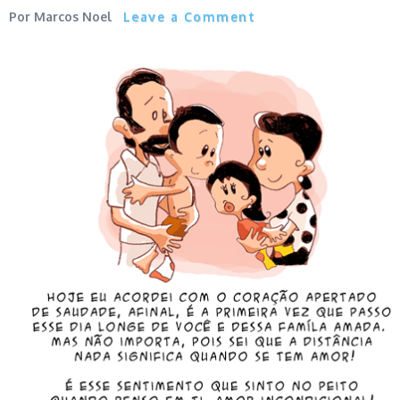
Marcos Noel
Leave a Comment