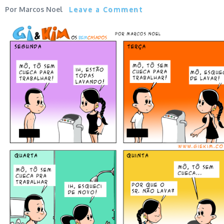
Marcos Noel
Leave a Comment