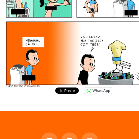
WhatsApp